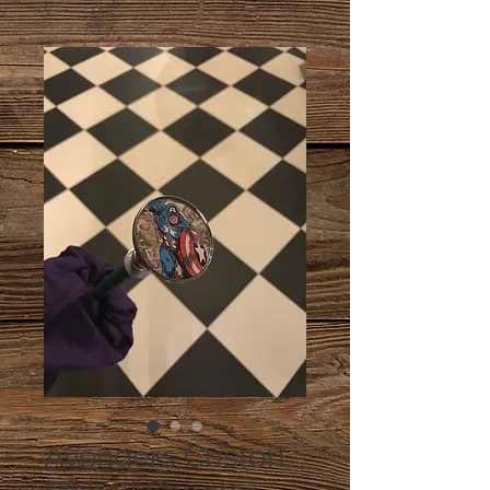
Avengers Custon