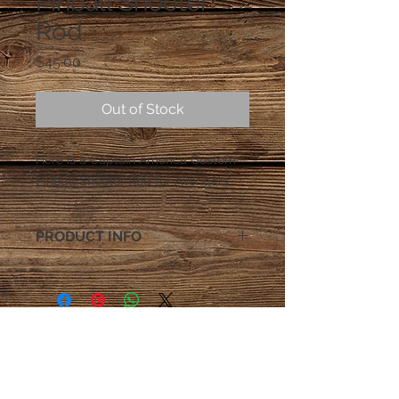
Pinball Shooter
Rod
Price
$45.00
Out of Stock
Here is a Captain America Custom
Pinball Shooter Rod for Avengers
PRODUCT INFO
All shooter rods come with
Rubber shooter tip