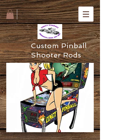
Custom Pinball
Shooter Rods