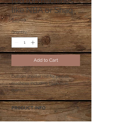
rod for machines
like NBA or Shaq
Price
$49.00
Quantity
*
Add to Cart
Custom shooter rod for pinball 
machines including basketball 
themes
PRODUCT INFO
All shooter rods come with
Rubber shooter tip