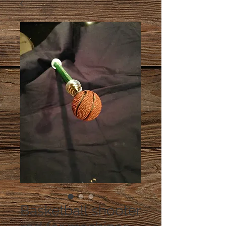
Basketball shooter