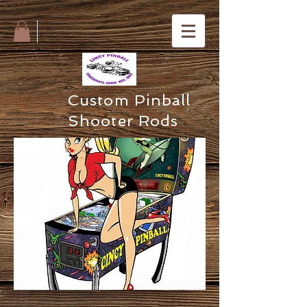
Custom Pinball
Shooter Rods