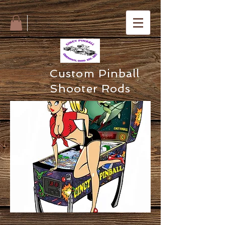
Custom Pinball
Shooter Rods