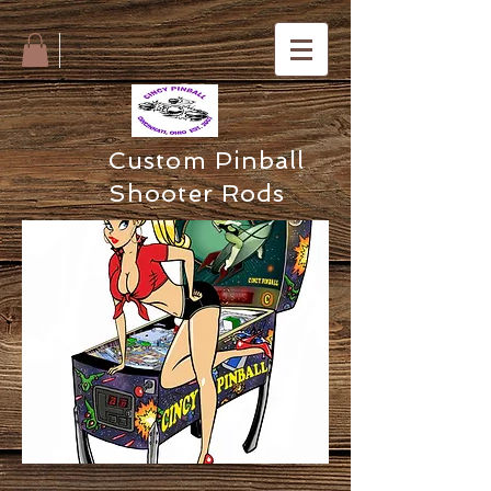
Custom Pinball
Shooter Rods