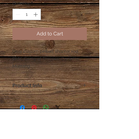
Quantity
*
Add to Cart
Gear custom pinball shooter rod
BMX, Game of Thrones, Corvette,
Mustang
Product Info
All shooter rods come with
Rubber shooter tip