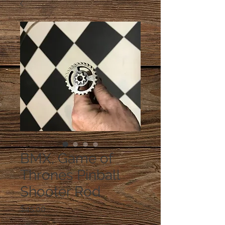
BMX, Game of
Thrones Pinball
Shooter Rod
Price
$45.00