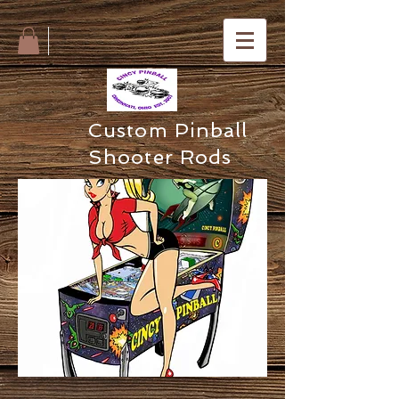
Custom Pinball
Shooter Rods