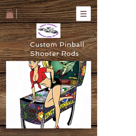
Custom Pinball
Shooter Rods