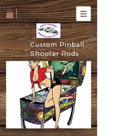
Custom Pinball
Shooter Rods