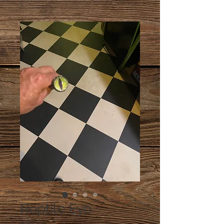
Reptile Eye