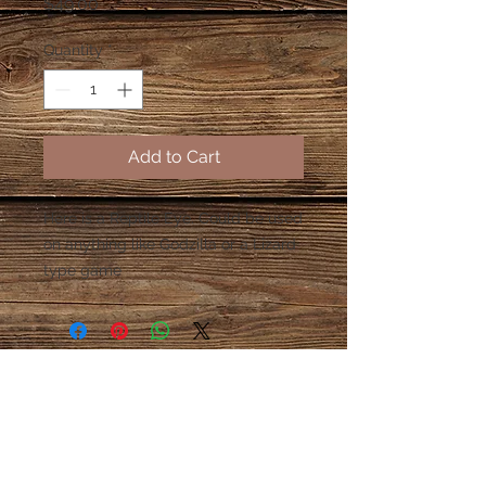
Price
$49.00
Quantity
*
Add to Cart
Here is a Reptile Eye. Could be used
on anything like Godzilla or a Lizard
type game