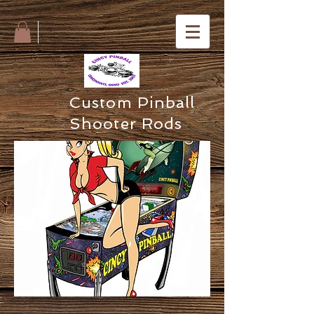
Custom Pinball
Shooter Rods