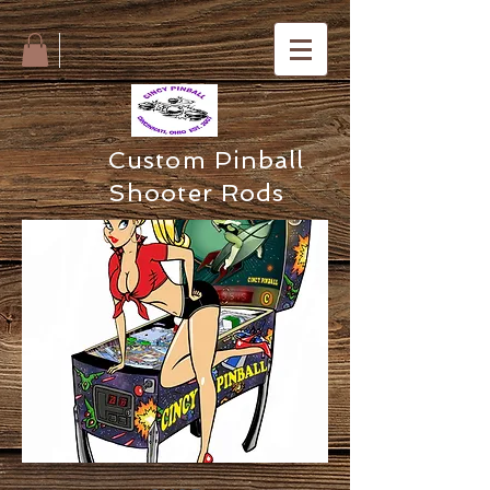
Custom Pinball
Shooter Rods